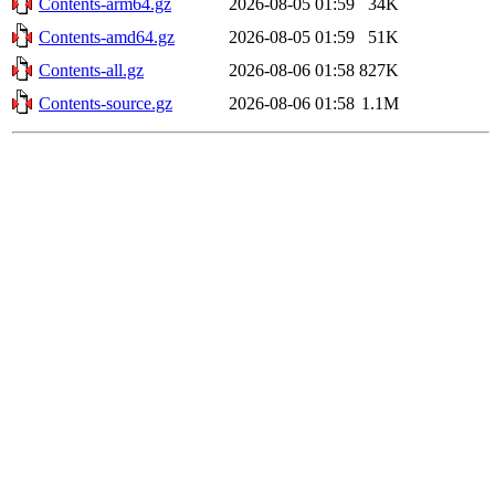
Contents-arm64.gz
2026-08-05 01:59
34K
Contents-amd64.gz
2026-08-05 01:59
51K
Contents-all.gz
2026-08-06 01:58
827K
Contents-source.gz
2026-08-06 01:58
1.1M