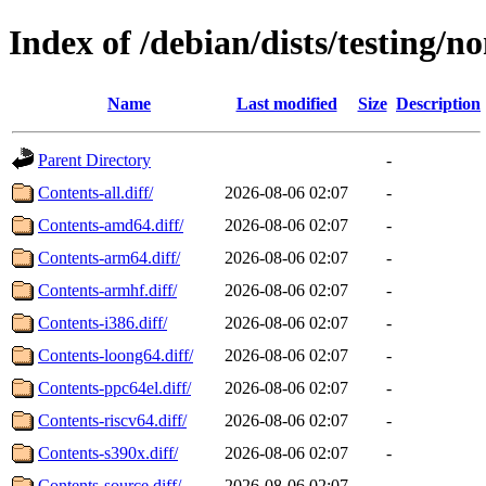
Index of /debian/dists/testing/no
Name
Last modified
Size
Description
Parent Directory
-
Contents-all.diff/
2026-08-06 02:07
-
Contents-amd64.diff/
2026-08-06 02:07
-
Contents-arm64.diff/
2026-08-06 02:07
-
Contents-armhf.diff/
2026-08-06 02:07
-
Contents-i386.diff/
2026-08-06 02:07
-
Contents-loong64.diff/
2026-08-06 02:07
-
Contents-ppc64el.diff/
2026-08-06 02:07
-
Contents-riscv64.diff/
2026-08-06 02:07
-
Contents-s390x.diff/
2026-08-06 02:07
-
Contents-source.diff/
2026-08-06 02:07
-