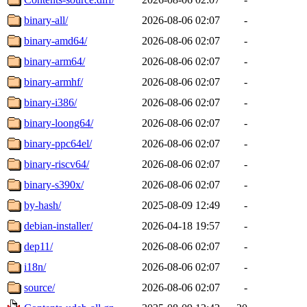
binary-all/
2026-08-06 02:07
-
binary-amd64/
2026-08-06 02:07
-
binary-arm64/
2026-08-06 02:07
-
binary-armhf/
2026-08-06 02:07
-
binary-i386/
2026-08-06 02:07
-
binary-loong64/
2026-08-06 02:07
-
binary-ppc64el/
2026-08-06 02:07
-
binary-riscv64/
2026-08-06 02:07
-
binary-s390x/
2026-08-06 02:07
-
by-hash/
2025-08-09 12:49
-
debian-installer/
2026-04-18 19:57
-
dep11/
2026-08-06 02:07
-
i18n/
2026-08-06 02:07
-
source/
2026-08-06 02:07
-