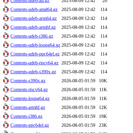
Contents-udeb-all.gz
2025-08-09 12:42
20
Contents-udeb-amd64.gz
2025-08-09 12:42
114
Contents-udeb-arm64.gz
2025-08-09 12:42
114
Contents-udeb-armhf.gz
2025-08-09 12:42
114
Contents-udeb-i386.gz
2025-08-09 12:42
114
Contents-udeb-loong64.gz
2025-08-09 12:42
114
Contents-udeb-ppc64el.gz
2025-08-09 12:42
114
Contents-udeb-riscv64.gz
2025-08-09 12:42
114
Contents-udeb-s390x.gz
2025-08-09 12:42
114
Contents-s390x.gz
2026-08-05 01:59
10K
Contents-riscv64.gz
2026-08-05 01:59
11K
Contents-loong64.gz
2026-08-05 01:59
11K
Contents-armhf.gz
2026-08-05 01:59
12K
Contents-i386.gz
2026-08-05 01:59
19K
Contents-ppc64el.gz
2026-08-05 01:59
23K